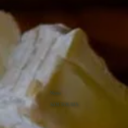
Menu
KOUTOUBIA