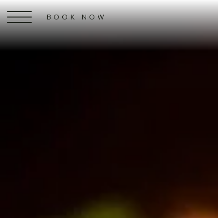
BOOK NOW