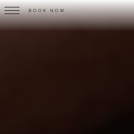
BOOK NOW