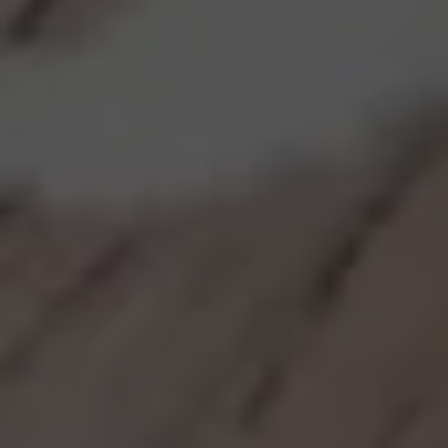
Discover our Menu